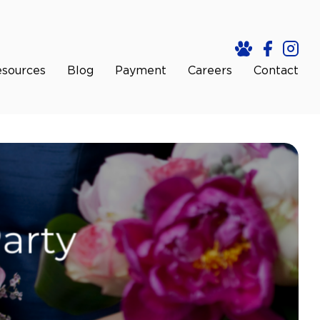
sources
Blog
Payment
Careers
Contact