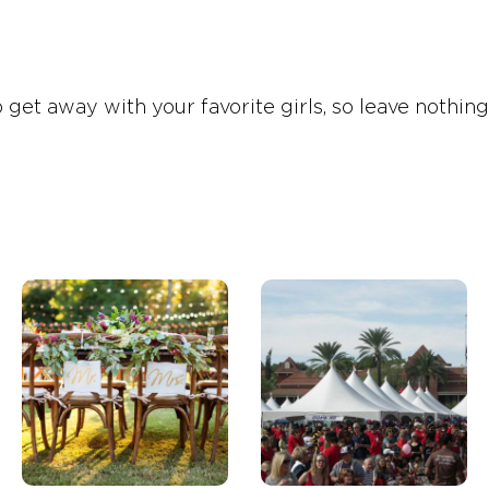
t away with your favorite girls, so leave nothing t