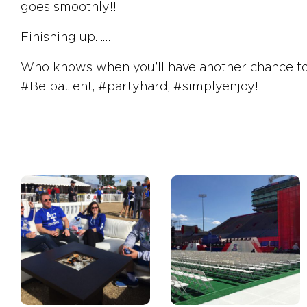
goes smoothly!!
Finishing up……
Who knows when you’ll have another chance to ge
#Be
patient,
#partyhard
,
#simplyenjoy!