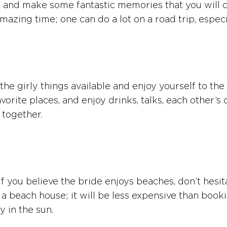
and make some fantastic memories that you will cher
azing time; one can do a lot on a road trip, especia
the girly things available and enjoy yourself to the
favorite places, and enjoy drinks, talks, each other
 together.
 you believe the bride enjoys beaches, don’t hesitat
ent a beach house; it will be less expensive than bo
y in the sun.