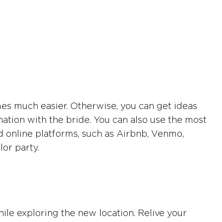
mes much easier. Otherwise, you can get ideas
nation with the bride. You can also use the most
d online platforms, such as Airbnb, Venmo,
lor party.
hile exploring the new location. Relive your