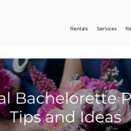
Rentals
Services
Re