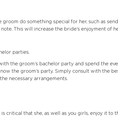
the groom do something special for her, such as sen
ote. This will increase the bride’s enjoyment of h
elor parties.
th the groom’s bachelor party and spend the evenin
know the groom’s party. Simply consult with the be
 the necessary arrangements.
t is critical that she, as well as you girls, enjoy it t