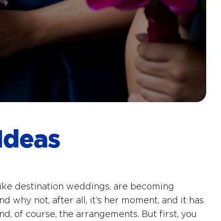
Ideas
 like destination weddings, are becoming
d why not, after all, it’s her moment, and it has
nd, of course, the arrangements. But first, you