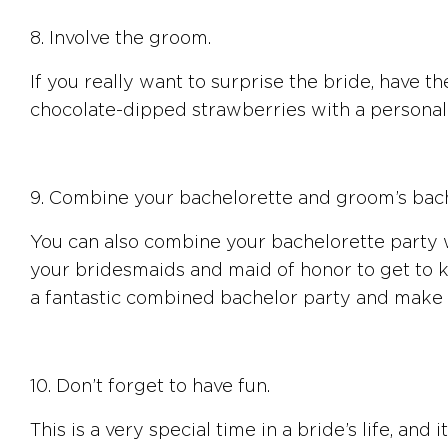
8. Involve the groom.
If you really want to surprise the bride, have 
chocolate-dipped strawberries with a personal n
9. Combine your bachelorette and groom’s bach
You can also combine your bachelorette party wi
your bridesmaids and maid of honor to get to 
a fantastic combined bachelor party and make
10. Don’t forget to have fun.
This is a very special time in a bride’s life, and i