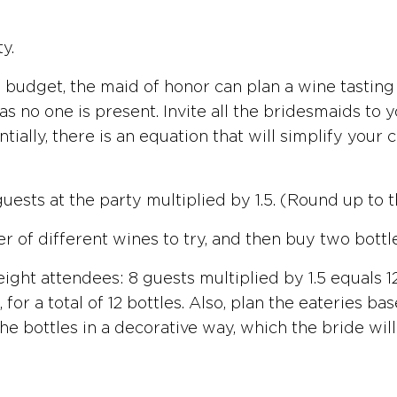
y.
 budget, the maid of honor can plan a wine tasting
 as no one is present. Invite all the bridesmaids t
ntially, there is an equation that will simplify you
uests at the party multiplied by 1.5. (Round up to 
 of different wines to try, and then buy two bottl
ight attendees: 8 guests multiplied by 1.5 equals 12
 for a total of 12 bottles. Also, plan the eateries 
 bottles in a decorative way, which the bride will