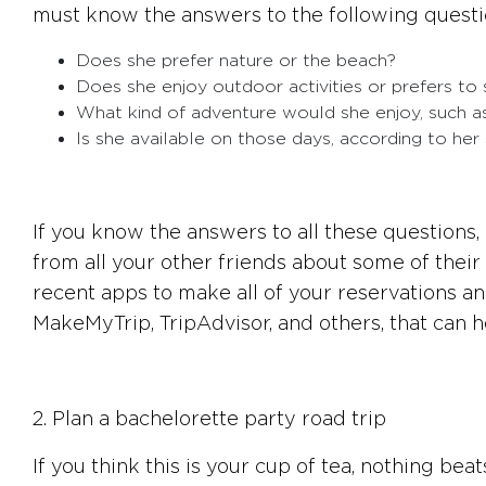
must know the answers to the following questi
Does she prefer nature or the beach?
Does she enjoy outdoor activities or prefers to 
What kind of adventure would she enjoy, such as
Is she available on those days, according to her
If you know the answers to all these questions
from all your other friends about some of their
recent apps to make all of your reservations a
MakeMyTrip, TripAdvisor, and others, that can h
2. Plan a bachelorette party road trip
If you think this is your cup of tea, nothing be