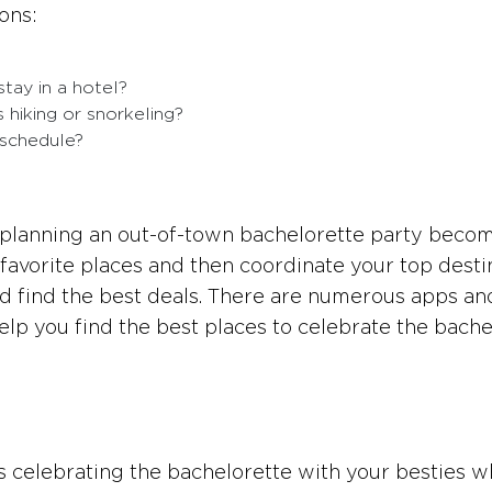
ons:
stay in a hotel?
 hiking or snorkeling?
 schedule?
, planning an out-of-town bachelorette party beco
 favorite places and then coordinate your top desti
nd find the best deals. There are numerous apps an
elp you find the best places to celebrate the bache
ats celebrating the bachelorette with your besties w