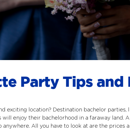
tte Party Tips and 
nd exciting location? Destination bachelor parties,
 will enjoy their bachelorhood in a faraway land. An
o anywhere. All you have to look at are the prices a