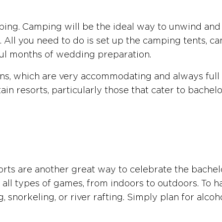
ping. Camping will be the ideal way to unwind and 
et. All you need to do is set up the camping tents, 
ful months of wedding preparation.
ains, which are very accommodating and always full o
n resorts, particularly those that cater to bachelore
orts are another great way to celebrate the bachelo
 all types of games, from indoors to outdoors. To ha
, snorkeling, or river rafting. Simply plan for alco