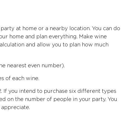
 party at home or a nearby location. You can do
o your home and plan everything. Make wine
r calculation and allow you to plan how much
the nearest even number).
es of each wine.
. If you intend to purchase six different types
based on the number of people in your party. You
 appreciate.