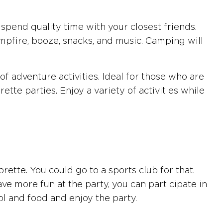
spend quality time with your closest friends.
campfire, booze, snacks, and music. Camping will
f adventure activities. Ideal for those who are
tte parties. Enjoy a variety of activities while
rette. You could go to a sports club for that.
ve more fun at the party, you can participate in
hol and food and enjoy the party.