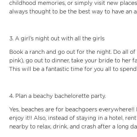
childhood memories, or simply visit new places 
always thought to be the best way to have an am
3. A girl’s night out with all the girls
Book a ranch and go out for the night. Do all of 
pink), go out to dinner, take your bride to her 
This will be a fantastic time for you all to spend
4. Plan a beachy bachelorette party.
Yes, beaches are for beachgoers everywhere!! If
enjoy it!! Also, instead of staying in a hotel, r
nearby to relax, drink, and crash after a long da