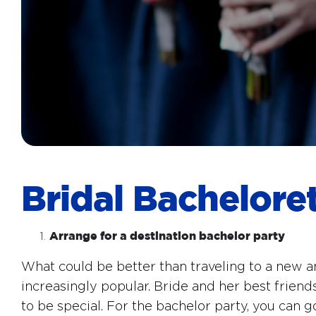
Bridal Bachelore
Arrange for a destination bachelor party
What could be better than traveling to a new a
increasingly popular. Bride and her best friends
to be special. For the bachelor party, you can g