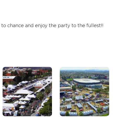
o chance and enjoy the party to the fullest!!