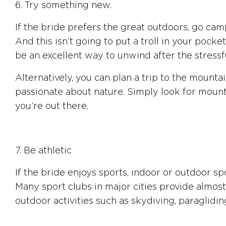
6. Try something new.
If the bride prefers the great outdoors, go cam
And this isn’t going to put a troll in your pock
be an excellent way to unwind after the stress
Alternatively, you can plan a trip to the mount
passionate about nature. Simply look for mountai
you’re out there.
7. Be athletic
If the bride enjoys sports, indoor or outdoor sp
Many sport clubs in major cities provide almost
outdoor activities such as skydiving, paragliding