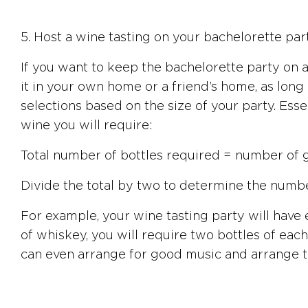
5. Host a wine tasting on your bachelorette part
If you want to keep the bachelorette party on a
it in your own home or a friend’s home, as long
selections based on the size of your party. Esse
wine you will require:
Total number of bottles required = number of g
Divide the total by two to determine the number
For example, your wine tasting party will have e
of whiskey, you will require two bottles of each,
can even arrange for good music and arrange the