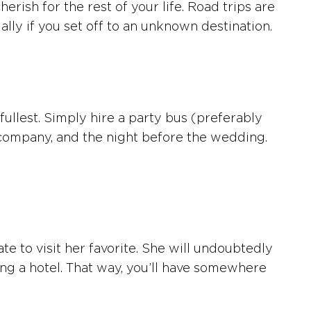
ish for the rest of your life. Road trips are
lly if you set off to an unknown destination.
 fullest. Simply hire a party bus (preferably
’s company, and the night before the wedding.
e to visit her favorite. She will undoubtedly
oking a hotel. That way, you’ll have somewhere