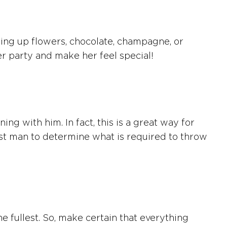
ding up flowers, chocolate, champagne, or
er party and make her feel special!
g with him. In fact, this is a great way for
st man to determine what is required to throw
o the fullest. So, make certain that everything