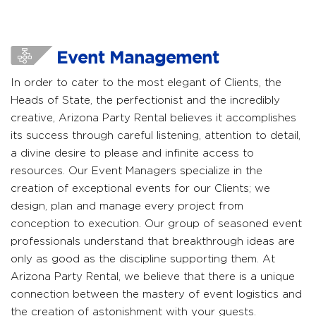
Event Management
In order to cater to the most elegant of Clients, the
Heads of State, the perfectionist and the incredibly
creative, Arizona Party Rental believes it accomplishes
its success through careful listening, attention to detail,
a divine desire to please and infinite access to
resources. Our Event Managers specialize in the
creation of exceptional events for our Clients; we
design, plan and manage every project from
conception to execution. Our group of seasoned event
professionals understand that breakthrough ideas are
only as good as the discipline supporting them. At
Arizona Party Rental, we believe that there is a unique
connection between the mastery of event logistics and
the creation of astonishment with your guests.