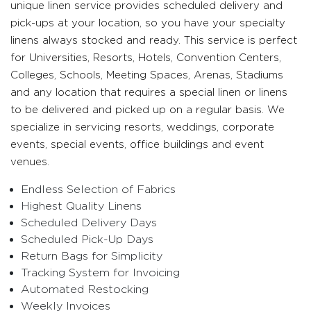
unique linen service provides scheduled delivery and
pick-ups at your location, so you have your specialty
linens always stocked and ready. This service is perfect
for Universities, Resorts, Hotels, Convention Centers,
Colleges, Schools, Meeting Spaces, Arenas, Stadiums
and any location that requires a special linen or linens
to be delivered and picked up on a regular basis. We
specialize in servicing resorts, weddings, corporate
events, special events, office buildings and event
venues.
Endless Selection of Fabrics
Highest Quality Linens
Scheduled Delivery Days
Scheduled Pick-Up Days
Return Bags for Simplicity
Tracking System for Invoicing
Automated Restocking
Weekly Invoices