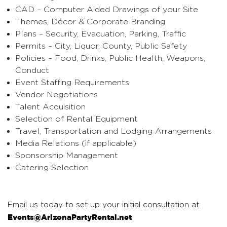
CAD – Computer Aided Drawings of your Site
Themes, Décor & Corporate Branding
Plans – Security, Evacuation, Parking, Traffic
Permits – City, Liquor, County, Public Safety
Policies – Food, Drinks, Public Health, Weapons,
Conduct
Event Staffing Requirements
Vendor Negotiations
Talent Acquisition
Selection of Rental Equipment
Travel, Transportation and Lodging Arrangements
Media Relations (if applicable)
Sponsorship Management
Catering Selection
Email us today to set up your initial consultation at
Events@ArizonaPartyRental.net