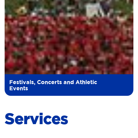
Festivals, Concerts and Athletic
Events
Services