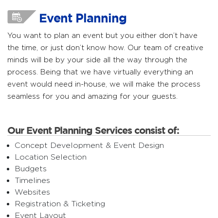
Event Planning
You want to plan an event but you either don’t have
the time, or just don’t know how. Our team of creative
minds will be by your side all the way through the
process. Being that we have virtually everything an
event would need in-house, we will make the process
seamless for you and amazing for your guests.
Our Event Planning Services consist of:
Concept Development & Event Design
Location Selection
Budgets
Timelines
Websites
Registration & Ticketing
Event Layout