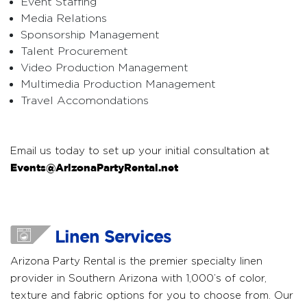
Event Staffing
Media Relations
Sponsorship Management
Talent Procurement
Video Production Management
Multimedia Production Management
Travel Accomondations
Email us today to set up your initial consultation at
Events@ArizonaPartyRental.net
Linen Services
Arizona Party Rental is the premier specialty linen
provider in Southern Arizona with 1,000’s of color,
texture and fabric options for you to choose from. Our