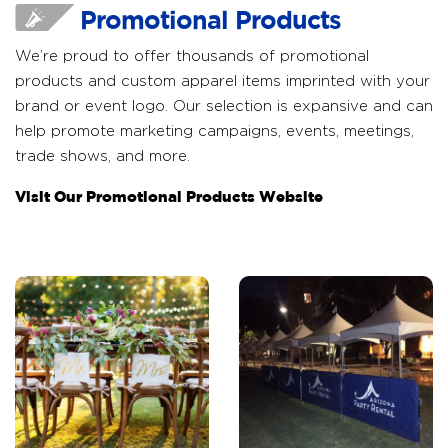
Promotional Products
We’re proud to offer thousands of promotional
products and custom apparel items imprinted with your
brand or event logo. Our selection is expansive and can
help promote marketing campaigns, events, meetings,
trade shows, and more.
Visit Our Promotional Products Website