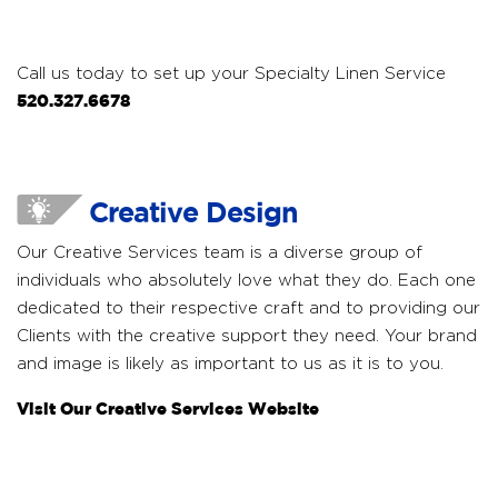
Call us today to set up your Specialty Linen Service
520.327.6678
Creative Design
Our Creative Services team is a diverse group of
individuals who absolutely love what they do. Each one
dedicated to their respective craft and to providing our
Clients with the creative support they need. Your brand
and image is likely as important to us as it is to you.
Visit Our Creative Services Website