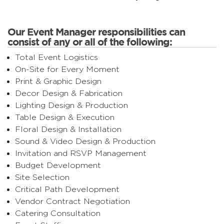
Our Event Manager responsibilities can
consist of any or all of the following:
Total Event Logistics
On-Site for Every Moment
Print & Graphic Design
Decor Design & Fabrication
Lighting Design & Production
Table Design & Execution
Floral Design & Installation
Sound & Video Design & Production
Invitation and RSVP Management
Budget Development
Site Selection
Critical Path Development
Vendor Contract Negotiation
Catering Consultation