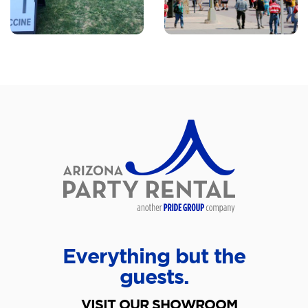
Everything but the
guests.
VISIT OUR SHOWROOM