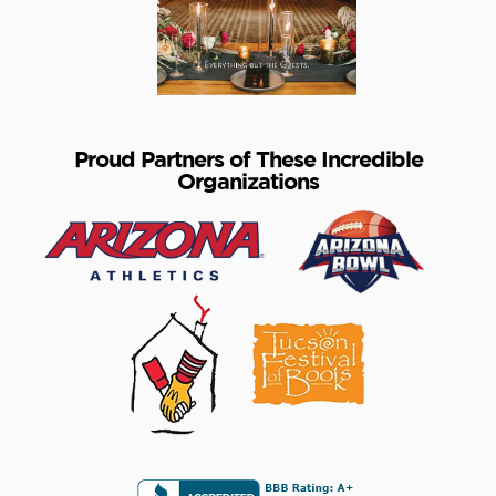
Proud Partners of These Incredible
Organizations