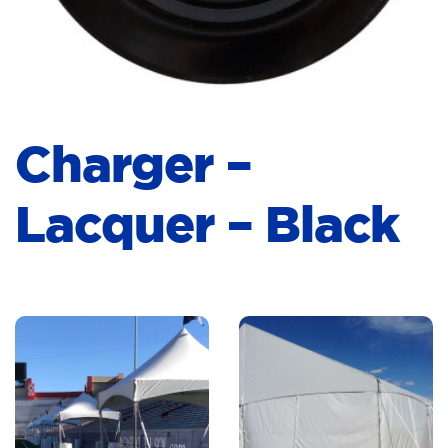
Charger –
Lacquer – Black