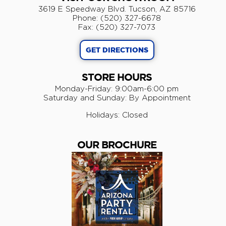
3619 E Speedway Blvd. Tucson, AZ 85716
Phone: (520) 327-6678
Fax: (520) 327-7073
GET DIRECTIONS
STORE HOURS
Monday-Friday: 9:00am-6:00 pm
​Saturday and Sunday: By Appointment
Holidays: Closed
OUR BROCHURE