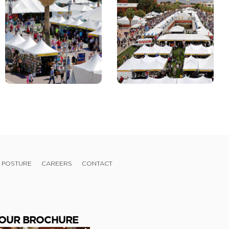
 POSTURE
CAREERS
CONTACT
OUR BROCHURE