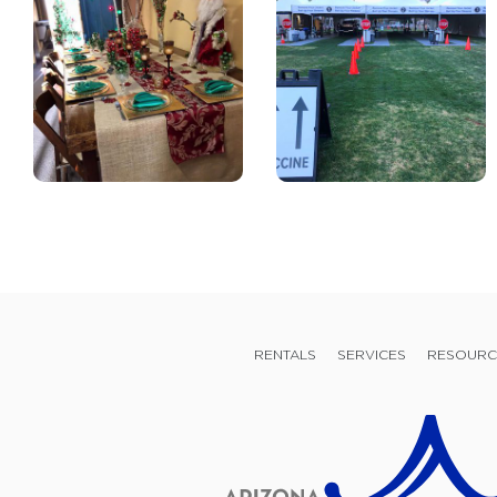
RENTALS
SERVICES
RESOURC