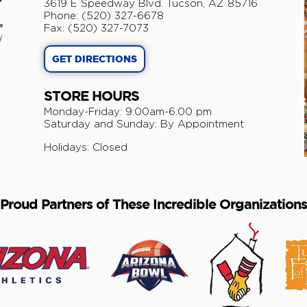
3619 E Speedway Blvd. Tucson, AZ 85716
Phone: (520) 327-6678
Fax: (520) 327-7073
GET DIRECTIONS
STORE HOURS
Monday-Friday: 9:00am-6:00 pm
​Saturday and Sunday: By Appointment
Holidays: Closed
Proud Partners of These Incredible Organizations