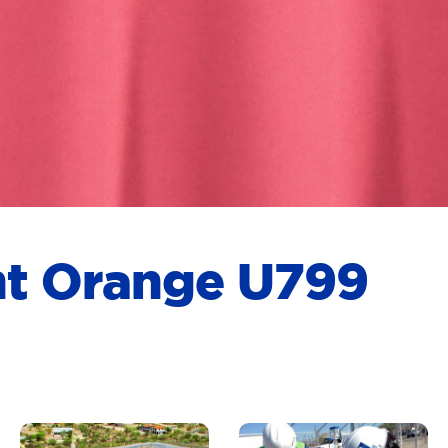
rnt Orange U799