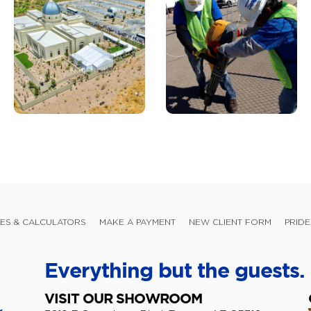
ES & CALCULATORS
MAKE A PAYMENT
NEW CLIENT FORM
PRIDE
Everything but the guests.
VISIT OUR SHOWROOM