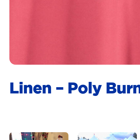
Linen – Poly Bu