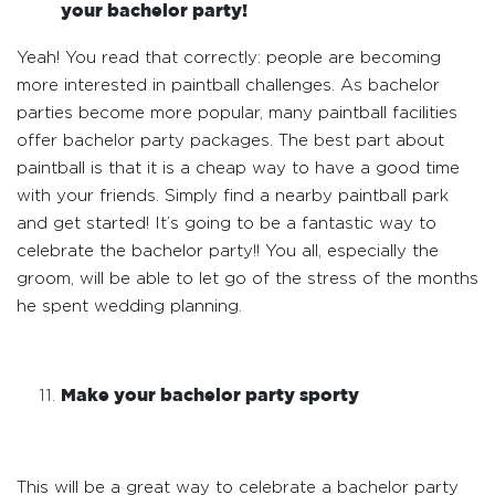
your bachelor party!
Yeah! You read that correctly: people are becoming
more interested in paintball challenges. As bachelor
parties become more popular, many paintball facilities
offer bachelor party packages. The best part about
paintball is that it is a cheap way to have a good time
with your friends. Simply find a nearby paintball park
and get started! It’s going to be a fantastic way to
celebrate the bachelor party!! You all, especially the
groom, will be able to let go of the stress of the months
he spent wedding planning.
Make your bachelor party sporty
This will be a great way to celebrate a bachelor party