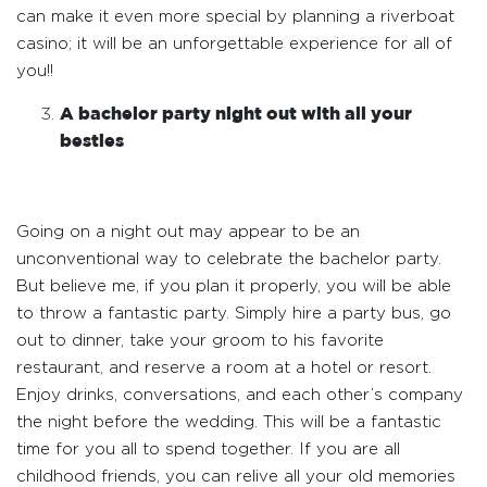
can make it even more special by planning a riverboat
casino; it will be an unforgettable experience for all of
you!!
A bachelor party night out with all your
besties
Going on a night out may appear to be an
unconventional way to celebrate the bachelor party.
But believe me, if you plan it properly, you will be able
to throw a fantastic party. Simply hire a party bus, go
out to dinner, take your groom to his favorite
restaurant, and reserve a room at a hotel or resort.
Enjoy drinks, conversations, and each other’s company
the night before the wedding. This will be a fantastic
time for you all to spend together. If you are all
childhood friends, you can relive all your old memories