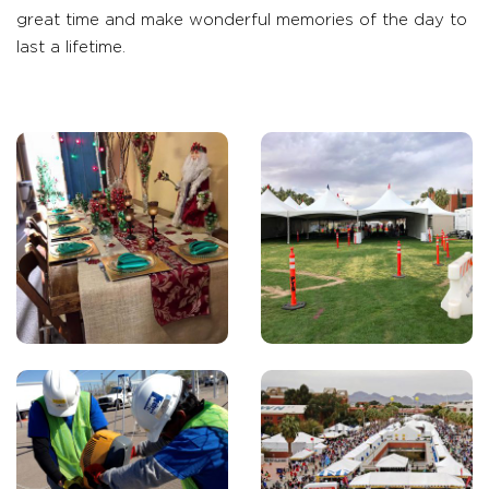
great time and make wonderful memories of the day to
last a lifetime.