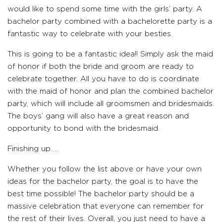
would like to spend some time with the girls’ party. A
bachelor party combined with a bachelorette party is a
fantastic way to celebrate with your besties.
This is going to be a fantastic idea!! Simply ask the maid
of honor if both the bride and groom are ready to
celebrate together. All you have to do is coordinate
with the maid of honor and plan the combined bachelor
party, which will include all groomsmen and bridesmaids.
The boys’ gang will also have a great reason and
opportunity to bond with the bridesmaid.
Finishing up……
Whether you follow the list above or have your own
ideas for the bachelor party, the goal is to have the
best time possible! The bachelor party should be a
massive celebration that everyone can remember for
the rest of their lives. Overall, you just need to have a