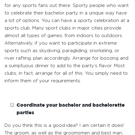
for any sports fans out there. Sporty people who want
to celebrate their bachelor party in a unique way have
a lot of options. You can have a sporty celebration at a
sports club. Many sport clubs in major cities provide
almost all types of games, from indoors to outdoors.
Alternatively, if you want to participate in extreme
sports such as skydiving, paragliding, snorkeling, or
river rafting, plan accordingly. Arrange for boozing and
a sumptuous dinner to add to the party’s flavor. Most
clubs, in fact, arrange for all of this. You simply need to
inform them of your requirements.
Coordinate your bachelor and bachelorette
parties
Do you think this is a good idea? I am certain it does!
The groom, as well as the groomsmen and best man,