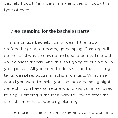
bachelorhood!! Many bars in larger cities will book this
type of event.
Go camping for the bachelor party
This is a unique bachelor party idea. If the groom
prefers the great outdoors, go camping. Camping will
be the ideal way to unwind and spend quality time with
your closest friends. And this isn’t going to put a troll in
your pocket. All you need to do is set up the camping
tents, campfire, booze, snacks, and music. What else
would you want to make your bachelor camping night
perfect if you have someone who plays guitar or loves
to sing? Camping is the ideal way to unwind after the
stressful months of wedding planning.
Furthermore, if time is not an issue and your groom and