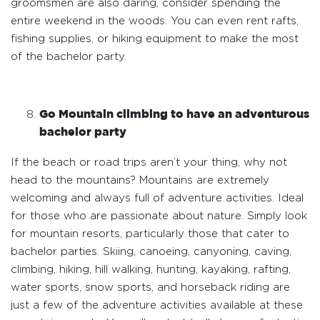
groomsmen are also daring, consider spending the
entire weekend in the woods. You can even rent rafts,
fishing supplies, or hiking equipment to make the most
of the bachelor party.
Go Mountain climbing to have an adventurous
bachelor party
If the beach or road trips aren’t your thing, why not
head to the mountains? Mountains are extremely
welcoming and always full of adventure activities. Ideal
for those who are passionate about nature. Simply look
for mountain resorts, particularly those that cater to
bachelor parties. Skiing, canoeing, canyoning, caving,
climbing, hiking, hill walking, hunting, kayaking, rafting,
water sports, snow sports, and horseback riding are
just a few of the adventure activities available at these