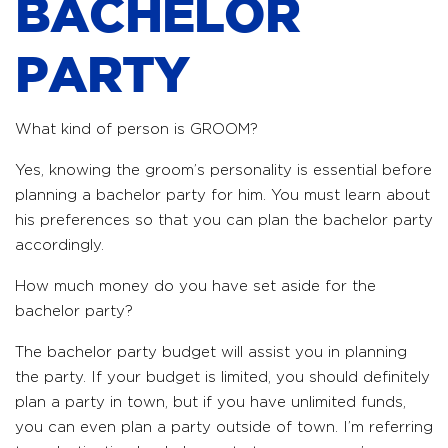
BACHELOR
PARTY
What kind of person is GROOM?
Yes, knowing the groom’s personality is essential before
planning a bachelor party for him. You must learn about
his preferences so that you can plan the bachelor party
accordingly.
How much money do you have set aside for the
bachelor party?
The bachelor party budget will assist you in planning
the party. If your budget is limited, you should definitely
plan a party in town, but if you have unlimited funds,
you can even plan a party outside of town. I’m referring