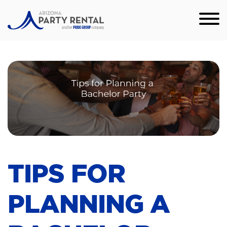
TIPS FOR
PLANNING A