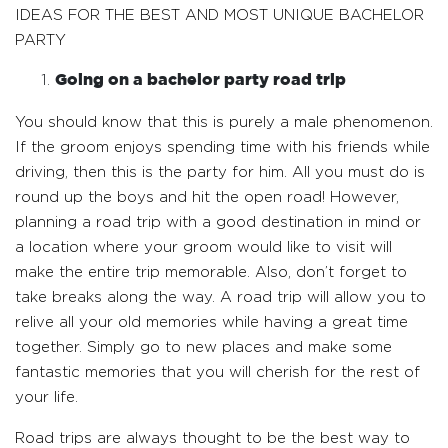
IDEAS FOR THE BEST AND MOST UNIQUE BACHELOR
PARTY
Going on a bachelor party road trip
You should know that this is purely a male phenomenon.
If the groom enjoys spending time with his friends while
driving, then this is the party for him. All you must do is
round up the boys and hit the open road! However,
planning a road trip with a good destination in mind or
a location where your groom would like to visit will
make the entire trip memorable. Also, don’t forget to
take breaks along the way. A road trip will allow you to
relive all your old memories while having a great time
together. Simply go to new places and make some
fantastic memories that you will cherish for the rest of
your life.
Road trips are always thought to be the best way to