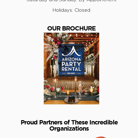
Holidays: Closed
OUR BROCHURE
Proud Partners of These Incredible
Organizations