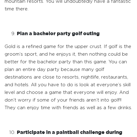
mountain resorts. You will undoubtedly have a fantastic
time there.
Plan a bachelor party golf outing
Gold is a refined game for the upper crust. If golf is the
groom’s sport, and he enjoys it, then nothing could be
better for the bachelor party than this game. You can
plan an entire day party because many golf
destinations are close to resorts, nightlife, restaurants,
and hotels. All you have to do is look at everyone’s skill
level and choose a game that everyone will enjoy. And
don’t worry if some of your friends aren’t into golf!!
They can enjoy time with friends as well as a few drinks.
Participate in a paintball challenge during