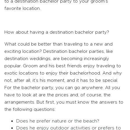
to a destination bachelor party to your groom’s
favorite location.
How about having a destination bachelor party?
What could be better than traveling to a new and
exciting location? Destination bachelor parties, like
destination weddings, are becoming increasingly
popular. Groom and his best friends enjoy traveling to
exotic locations to enjoy their bachelorhood. And why
not, after all, it’s his moment, and it has to be special.
For the bachelor party, you can go anywhere. All you
have to look at are the prices and, of course, the
arrangements. But first, you must know the answers to
the following questions:
Does he prefer nature or the beach?
Does he enjoy outdoor activities or prefers to