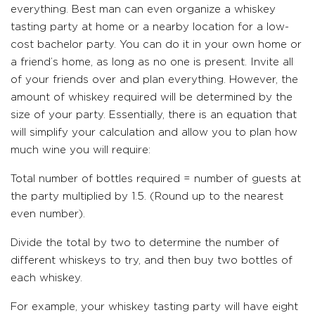
everything. Best man can even organize a whiskey
tasting party at home or a nearby location for a low-
cost bachelor party. You can do it in your own home or
a friend’s home, as long as no one is present. Invite all
of your friends over and plan everything. However, the
amount of whiskey required will be determined by the
size of your party. Essentially, there is an equation that
will simplify your calculation and allow you to plan how
much wine you will require:
Total number of bottles required = number of guests at
the party multiplied by 1.5. (Round up to the nearest
even number).
Divide the total by two to determine the number of
different whiskeys to try, and then buy two bottles of
each whiskey.
For example, your whiskey tasting party will have eight