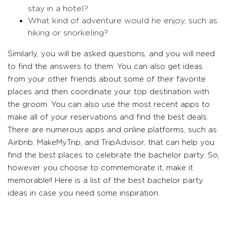
stay in a hotel?
What kind of adventure would he enjoy, such as
hiking or snorkeling?
Similarly, you will be asked questions, and you will need
to find the answers to them. You can also get ideas
from your other friends about some of their favorite
places and then coordinate your top destination with
the groom. You can also use the most recent apps to
make all of your reservations and find the best deals.
There are numerous apps and online platforms, such as
Airbnb, MakeMyTrip, and TripAdvisor, that can help you
find the best places to celebrate the bachelor party. So,
however you choose to commemorate it, make it
memorable!! Here is a list of the best bachelor party
ideas in case you need some inspiration.