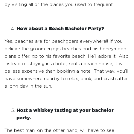
by visiting all of the places you used to frequent.
How about a Beach Bachelor Party?
Yes, beaches are for beachgoers everywhere!! If you
believe the groom enjoys beaches and his honeymoon
plans differ, go to his favorite beach. He’ll adore it!! Also,
instead of staying in a hotel, rent a beach house; it will
be less expensive than booking a hotel. That way, you’ll
have somewhere nearby to relax, drink, and crash after
a long day in the sun.
Host a whiskey tasting at your bachelor
party.
The best man, on the other hand, will have to see