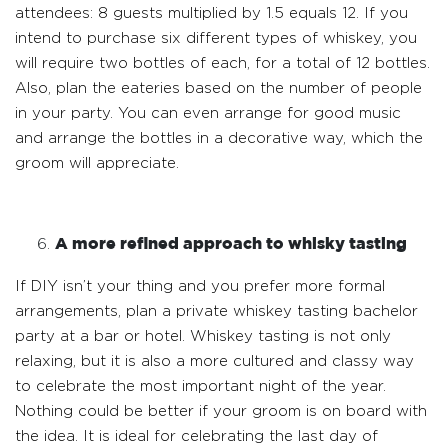
attendees: 8 guests multiplied by 1.5 equals 12. If you
intend to purchase six different types of whiskey, you
will require two bottles of each, for a total of 12 bottles.
Also, plan the eateries based on the number of people
in your party. You can even arrange for good music
and arrange the bottles in a decorative way, which the
groom will appreciate.
A more refined approach to whisky tasting
If DIY isn’t your thing and you prefer more formal
arrangements, plan a private whiskey tasting bachelor
party at a bar or hotel. Whiskey tasting is not only
relaxing, but it is also a more cultured and classy way
to celebrate the most important night of the year.
Nothing could be better if your groom is on board with
the idea. It is ideal for celebrating the last day of