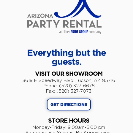
Everything but the
guests.
VISIT OUR SHOWROOM
3619 E Speedway Blvd. Tucson, AZ 85716
Phone: (520) 327-6678
Fax: (520) 327-7073
GET DIRECTIONS
STORE HOURS
Monday-Friday: 9:00am-6:00 pm
​Saturday and Sunday: By Appointment