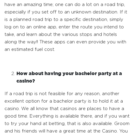
have an amazing time; one can do a lot on a road trip,
especially if you set off to an unknown destination. If it
is a planned road trip to a specific destination, simply
log on to an online app, enter the route you intend to
take, and learn about the various stops and hotels
along the way!! These apps can even provide you with
an estimated fuel cost.
How about having your bachelor party at a
casino?
If a road trip is not feasible for any reason, another
excellent option for a bachelor party is to hold it at a
casino. We all know that casinos are places to have a
good time. Everything is available there, and if you want
to try your hand at betting, that is also available. Groom
and his friends will have a great time at the Casino. You