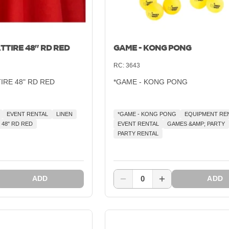
TTIRE 48" RD RED
GAME - KONG PONG
RC:
3643
TIRE 48" RD RED
*GAME - KONG PONG
EVENT RENTAL
LINEN
*GAME - KONG PONG
EQUIPMENT RE
 48" RD RED
EVENT RENTAL
GAMES &AMP; PARTY
PARTY RENTAL
0
ADD
ADD