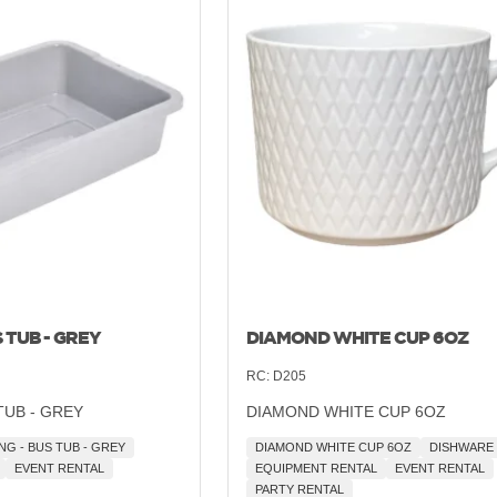
 TUB - GREY
DIAMOND WHITE CUP 6OZ
RC:
D205
TUB - GREY
DIAMOND WHITE CUP 6OZ
NG - BUS TUB - GREY
DIAMOND WHITE CUP 6OZ
DISHWARE
EVENT RENTAL
EQUIPMENT RENTAL
EVENT RENTAL
PARTY RENTAL