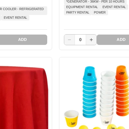
*GENERATOR - 36KW - PER 10 HOURS
EQUIPMENT RENTAL
EVENT RENTAL
AR COOLER - REFRIGERATED
PARTY RENTAL
POWER
EVENT RENTAL
0
ADD
ADD