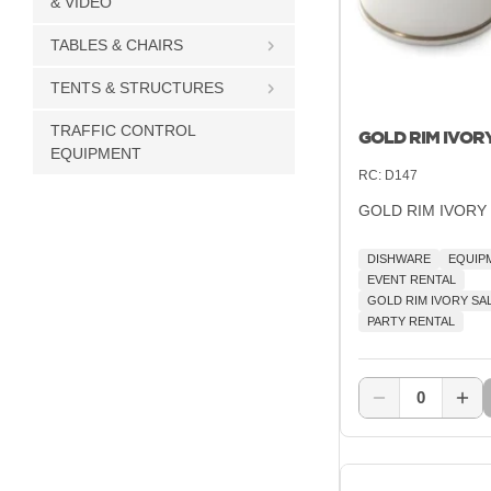
& VIDEO
TABLES & CHAIRS
TENTS & STRUCTURES
TRAFFIC CONTROL
GOLD RIM IVOR
EQUIPMENT
RC:
D147
GOLD RIM IVORY
DISHWARE
EQUIP
EVENT RENTAL
GOLD RIM IVORY SA
PARTY RENTAL
0