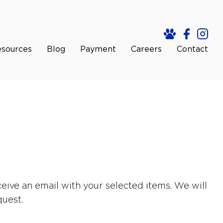
sources
Blog
Payment
Careers
Contact
eive an email with your selected items. We will
quest.