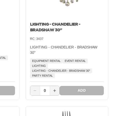
LIGHTING - CHANDELIER -
BRADSHAW 30"
RC:
3437
LIGHTING - CHANDELIER - BRADSHAW
30"
NTAL
EQUIPMENT RENTAL
EVENT RENTAL
LIGHTING
LIGHTING - CHANDELIER - BRADSHAW 30"
PARTY RENTAL
0
ADD