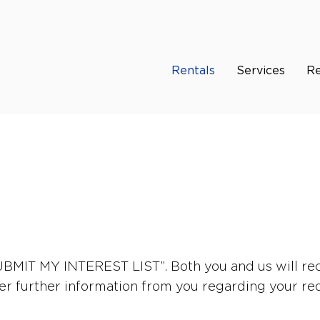
Rentals
Services
Re
“SUBMIT MY INTEREST LIST”. Both you and us will rec
er further information from you regarding your re