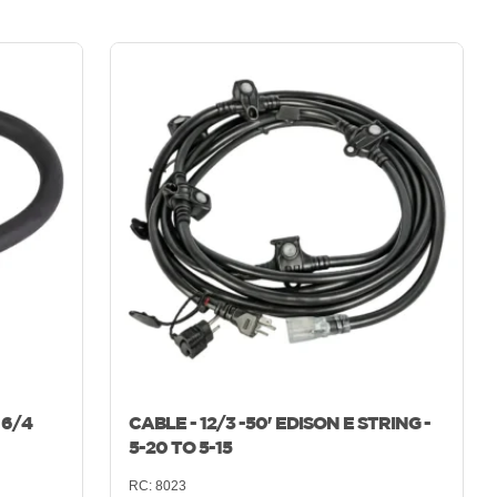
 6/4
CABLE - 12/3 -50' EDISON E STRING -
5-20 TO 5-15
RC:
8023