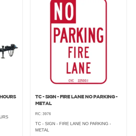
 HOURS
TC - SIGN - FIRE LANE NO PARKING -
METAL
RC:
3976
OURS
TC - SIGN - FIRE LANE NO PARKING -
METAL