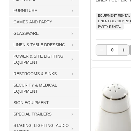
FURNITURE
EQUIPMENT RENTAL
LINEN POLY 108" R
GAMES AND PARTY
PARTY RENTAL
GLASSWARE
LINEN & TABLE DRESSING
0
POWER & SITE LIGHTING
EQUIPMENT
RESTROOMS & SINKS
SECURITY & MEDICAL
EQUIPMENT
SIGN EQUIPMENT
SPECIAL TRAILERS
STAGING, LIGHTING, AUDIO