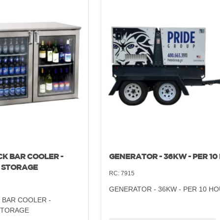
CK BAR COOLER -
GENERATOR - 36KW - PER 10
 STORAGE
RC:
7915
GENERATOR - 36KW - PER 10 H
 BAR COOLER -
STORAGE