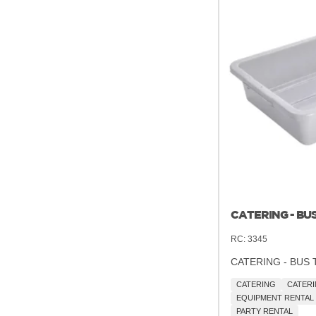
CATERING - BUS
RC:
3345
CATERING - BUS 
CATERING
CATERI
EQUIPMENT RENTAL
PARTY RENTAL