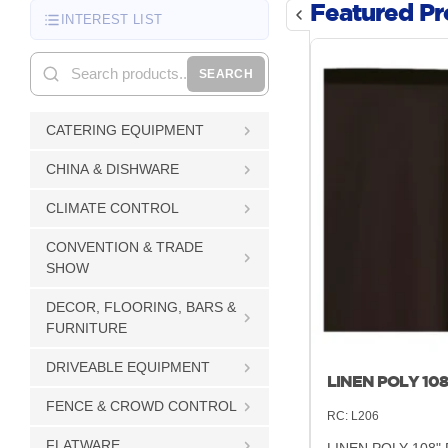
Featured Pr
INTEREST LIST
SEARCH
CATERING EQUIPMENT
CHINA & DISHWARE
CLIMATE CONTROL
CONVENTION & TRADE
SHOW
DECOR, FLOORING, BARS &
FURNITURE
DRIVEABLE EQUIPMENT
LINEN POLY 10
FENCE & CROWD CONTROL
RC:
L206
FLATWARE
LINEN POLY 108