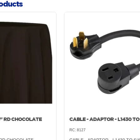
oducts
8" RD CHOCOLATE
CABLE - ADAPTOR - L1430 TO
RC:
8127
" RD CHOCOLATE
CABLE - ADAPTOR - L1430 TO 6/4