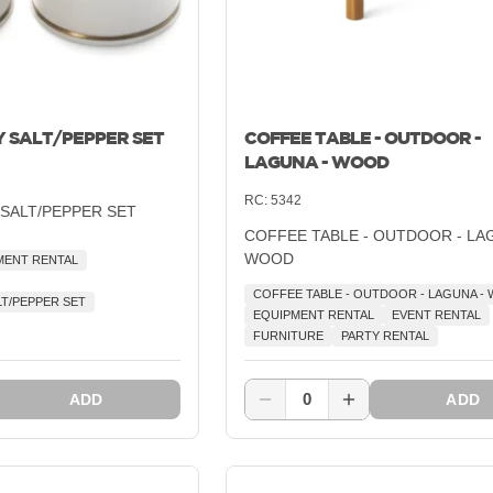
Y SALT/PEPPER SET
COFFEE TABLE - OUTDOOR -
LAGUNA - WOOD
RC:
5342
 SALT/PEPPER SET
COFFEE TABLE - OUTDOOR - LA
WOOD
MENT RENTAL
COFFEE TABLE - OUTDOOR - LAGUNA -
LT/PEPPER SET
EQUIPMENT RENTAL
EVENT RENTAL
FURNITURE
PARTY RENTAL
0
ADD
ADD