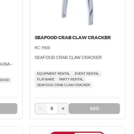
SEAFOOD CRAB CLAW CRACKER
RC:
F800
SEAFOOD CRAB CLAW CRACKER
GUNA -
EQUIPMENT RENTAL
EVENT RENTAL
FLATWARE
PARTY RENTAL
 WOOD
SEAFOOD CRAB CLAW CRACKER
0
ADD