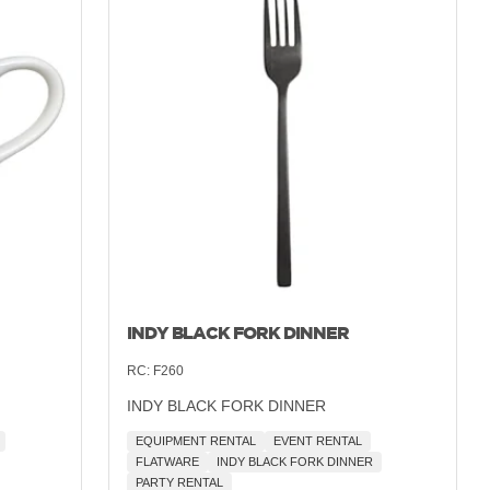
INDY BLACK FORK DINNER
RC:
F260
INDY BLACK FORK DINNER
EQUIPMENT RENTAL
EVENT RENTAL
FLATWARE
INDY BLACK FORK DINNER
PARTY RENTAL