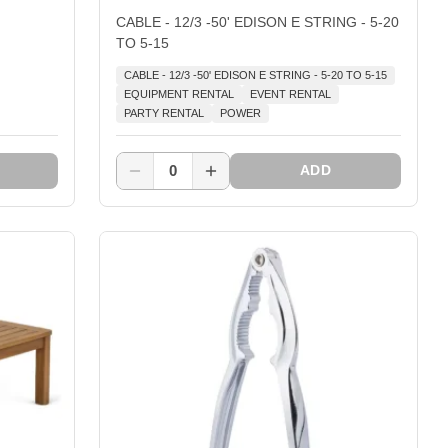
CABLE - 12/3 -50' EDISON E STRING - 5-20
TO 5-15
CABLE - 12/3 -50' EDISON E STRING - 5-20 TO 5-15
EQUIPMENT RENTAL
EVENT RENTAL
PARTY RENTAL
POWER
0
ADD