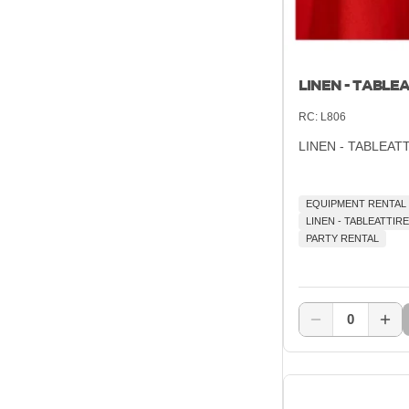
LINEN - TABLEA
RC:
L806
LINEN - TABLEAT
EQUIPMENT RENTAL
LINEN - TABLEATTIRE
PARTY RENTAL
0