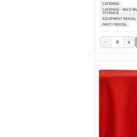
CATERING
CATERING - BACK B
STORAGE
EQUIPMENT RENTAL
PARTY RENTAL
0