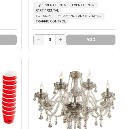
EQUIPMENT RENTAL
EVENT RENTAL
PARTY RENTAL
TC - SIGN - FIRE LANE NO PARKING -METAL
TRAFFIC CONTROL
0
ADD