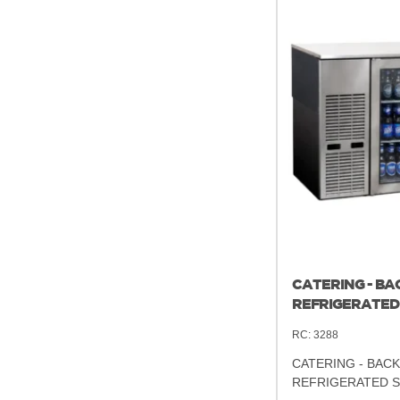
CATERING - BA
REFRIGERATED
RC:
3288
CATERING - BACK
REFRIGERATED 