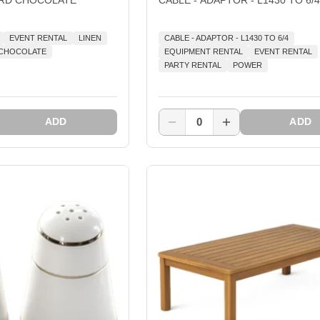
EVENT RENTAL
LINEN
CABLE - ADAPTOR - L1430 TO 6/4
D CHOCOLATE
EQUIPMENT RENTAL
EVENT RENTAL
PARTY RENTAL
POWER
0
ADD
ADD