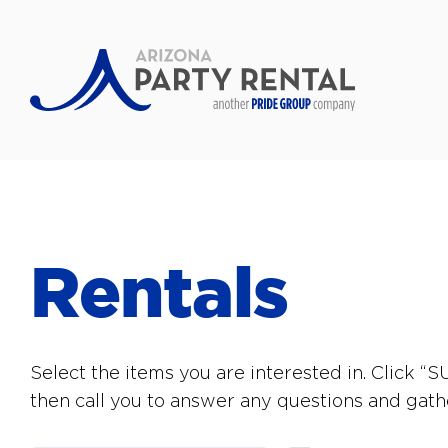
Rentals
Select the items you are interested in. Click 
then call you to answer any questions and gath